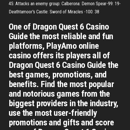
45: Attacks an enemy group: Calberona: Demon Spear-99: 19-
Deathtamoor's Castle: Sword of Miracles -100: 38
One of Dragon Quest 6 Casino
Guide the most reliable and fun
platforms, PlayAmo online
casino offers its players all of
Dragon Quest 6 Casino Guide the
best games, promotions, and
benefits. Find the most popular
and notorious games from the
biggest providers in the industry,
use the most user-friendly
promotions and gifts and score