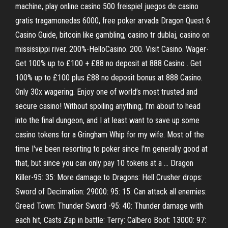
machine, play online casino 500 freispiel juegos de casino
gratis tragamonedas 6000, free poker arvada Dragon Quest 6
Casino Guide, bitcoin like gambling, casino tr dublaj, casino on
mississippi river. 200%-HelloCasino. 200. Visit Casino. Wager-
Get 100% up to £100 + £88 no deposit at 888 Casino . Get
100% up to £100 plus £88 no deposit bonus at 888 Casino.
Only 30x wagering. Enjoy one of world’s most trusted and
secure casino! Without spoiling anything, I'm about to head
into the final dungeon, and I at least want to save up some
casino tokens for a Gringham Whip for my wife. Most of the
time I've been resorting to poker since I'm generally good at
that, but since you can only pay 10 tokens at a … Dragon
Killer-95: 35: More damage to Dragons: Hell Crusher drops:
Sword of Decimation: 29000: 95: 15: Can attack all enemies:
Greed Town: Thunder Sword -95: 40: Thunder damage with
each hit, Casts Zap in battle: Terry: Calbero Boot: 13000: 97: