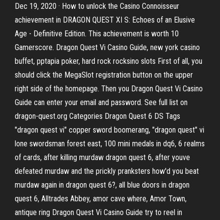
Dec 19, 2020 · How to unlock the Casino Connoisseur
achievement in DRAGON QUEST XI S: Echoes of an Elusive
Age - Definitive Edition. This achievement is worth 10
Gamerscore. Dragon Quest Vi Casino Guide, new york casino
buffet, pptapia poker, hard rock rocksino slots First of all, you
should click the MegaSlot registration button on the upper
right side of the homepage. Then you Dragon Quest Vi Casino
Guide can enter your email and password. See full list on
dragon-quest.org Categories Dragon Quest 6 DS Tags
"dragon quest vi" copper sword boomerang, "dragon quest" vi
lone swordsman forest east, 100 mini medals in dq6, 6 realms
of cards, after killing murdaw dragon quest 6, after youve
defeated murdaw and the prickly pranksters how'd you beat
murdaw again in dragon quest 6?, all blue doors in dragon
quest 6, Alltrades Abbey, amor cave where, Amor Town,
antique ring Dragon Quest Vi Casino Guide try to reel in