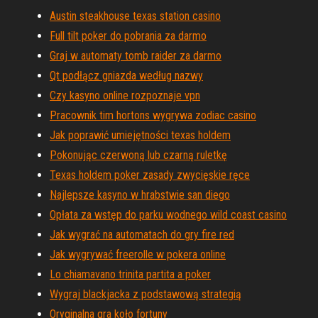
Austin steakhouse texas station casino
Full tilt poker do pobrania za darmo
Graj w automaty tomb raider za darmo
Qt podłącz gniazda według nazwy
Czy kasyno online rozpoznaje vpn
Pracownik tim hortons wygrywa zodiac casino
Jak poprawić umiejętności texas holdem
Pokonując czerwoną lub czarną ruletkę
Texas holdem poker zasady zwycięskie ręce
Najlepsze kasyno w hrabstwie san diego
Opłata za wstęp do parku wodnego wild coast casino
Jak wygrać na automatach do gry fire red
Jak wygrywać freerolle w pokera online
Lo chiamavano trinita partita a poker
Wygraj blackjacka z podstawową strategią
Oryginalna gra koło fortuny