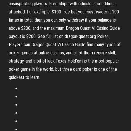
unsuspecting players. Free chips with ridiculous conditions
attached. For example, $100 free but you must wager it 100
times in total, then you can only withdraw if your balance is
above $200, and the maximum Dragon Quest Vi Casino Guide
payout is $200. See full list on dragon-quest.org Poker.
Players can Dragon Quest Vi Casino Guide find many types of
poker games at online casinos, and all of them require skill,
strategy, and a bit of luck.Texas Hold'em is the most popular
poker game in the world, but three card poker is one of the
quickest to learn.