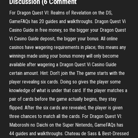
Discussion (6 Comment
For Dragon Quest VI: Realms of Revelation on the DS,
GameFAQs has 20 guides and walkthroughs. Dragon Quest Vi
Casino Guide in free money, so the bigger your Dragon Quest
Vi Casino Guide deposit, the bigger your bonus. All online
casinos have wagering requirements in place; this means any
winnings made using your bonus money will only become
available after wagering a Dragon Quest Vi Casino Guide
certain amount. Hint: Don’t join the The game starts with the
player revealing six cards. Doing so gives the player some
knowledge of what is under that card. If the player matches a
pair of cards before the game actually begins, they stay
flipped. After the six cards are revealed, the player is given
three chances to match all the cards. For Dragon Quest VI:
Maboroshi no Daichi on the Super Nintendo, GameFAQs has
44 guides and walkthroughs. Chateau de Sass & Best-Dressed