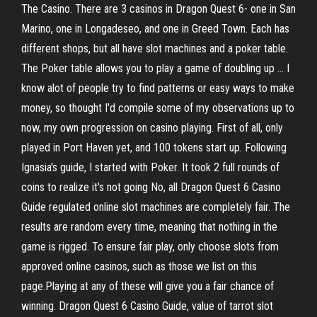
The Casino. There are 3 casinos in Dragon Quest 6- one in San
Marino, one in Longadeseo, and one in Greed Town. Each has
different shops, but all have slot machines and a poker table.
The Poker table allows you to play a game of doubling up … I
know alot of people try to find patterns or easy ways to make
money, so thought I'd compile some of my observations up to
now, my own progression on casino playing. First of all, only
played in Port Haven yet, and 100 tokens start up. Following
Ignasia's guide, I started with Poker. It took 2 full rounds of
coins to realize it's not going No, all Dragon Quest 6 Casino
Guide regulated online slot machines are completely fair. The
results are random every time, meaning that nothing in the
game is rigged. To ensure fair play, only choose slots from
approved online casinos, such as those we list on this
page.Playing at any of these will give you a fair chance of
winning. Dragon Quest 6 Casino Guide, value of tarrot slot