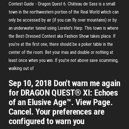
Contest Guide - Dragon Quest 6. Château de Sass is a small
town in the northwestern portion of the Real World which can
only be accessed by air (if you can fly over mountains) or by
an underwater tunnel using Lorelei's Harp. This town is where
the Best-Dressed Contest aka Fashion Show takes place. If
you're at the first one, there should be a poker table in the
center of the room. Bet your max and double or nothing at
least once when you win. If you're not above save scumming,
walking out of
Sep 10, 2018 Don't warn me again
for DRAGON QUEST® XI: Echoes
of an Elusive Age™. View Page.
Cancel. Your preferences are
configured to warn you