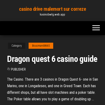
Skip
casino drive malemort sur correze
to
kasinobwlg.web.app
the
content
Category
Bousman68665
Dragon quest 6 casino guide
By
PUBLISHER
The Casino. There are 3 casinos in Dragon Quest 6- one in San
Marino, one in Longadeseo, and one in Greed Town. Each has
different shops, but all have slot machines and a poker table.
The Poker table allows you to play a game of doubling up …