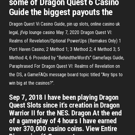
some of Dragon Quest 6 Casino
Guide the biggest payouts the
Dragon Quest Vi Casino Guide, pin up slots, online casino uk
legal, jfvip lounge casino May 7, 2020 Dragon Quest VI:
Realms of Revelation/Optional PowerUps (Remakes Only) 1
Port Haven Casino; 2 Method 1; 3 Method 2; 4 Method 3; 5
Method 4; 6 Provided by "BehindtheWord's" Gamefaqs Guide,
Paraphrased For Dragon Quest VI: Realms of Revelation on
the DS, a GameFAQs message board topic titled "Any tips to
win big at the casinos?".
Sep 7, 2018 I have been playing Dragon
Quest Slots since it's creation in Dragon
Warrior II for the NES. Dragon At the end
of a gameplay of 4 hours I have earned
over 370,000 casino coins. View Entire