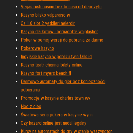
Vegas rush casino bez bonusu od depozytu
Kasyno blisko valparaiso w
Cs 1.6 slot 2 yetkileri nelerdir
Kasyno dla kotów i bernadotte whiplasher
Poker w pełnej wersji do pobrania za darmo
Pokerowe kasyno
Indyjskie kasyno w pobliżu twin falls id
Kasyno teatr chennai bilety online
Kasyno fort myers beach fl
Darmowe automaty do gier bez konieczności
pobierania
Promocje w kasynie charles town wv
Noc z cleo
Światowa seria pokera w kasynie wynn
Czy hazard online jest nadal legalny
Kursy na automatach do gry w stanie waszyngton